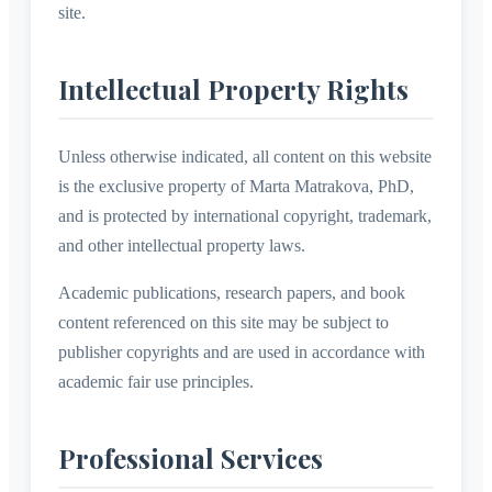
site.
Intellectual Property Rights
Unless otherwise indicated, all content on this website
is the exclusive property of Marta Matrakova, PhD,
and is protected by international copyright, trademark,
and other intellectual property laws.
Academic publications, research papers, and book
content referenced on this site may be subject to
publisher copyrights and are used in accordance with
academic fair use principles.
Professional Services