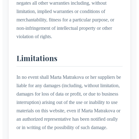
negates all other warranties including, without
limitation, implied warranties or conditions of
merchantability, fitness for a particular purpose, or
non-infringement of intellectual property or other
violation of rights.
Limitations
In no event shall Marta Matrakova or her suppliers be
liable for any damages (including, without limitation,
damages for loss of data or profit, or due to business
interruption) arising out of the use or inability to use
materials on this website, even if Marta Matrakova or
an authorized representative has been notified orally
or in writing of the possibility of such damage.