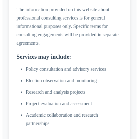
The information provided on this website about
professional consulting services is for general
informational purposes only. Specific terms for
consulting engagements will be provided in separate
agreements.
Services may include:
Policy consultation and advisory services
Election observation and monitoring
Research and analysis projects
Project evaluation and assessment
Academic collaboration and research
partnerships