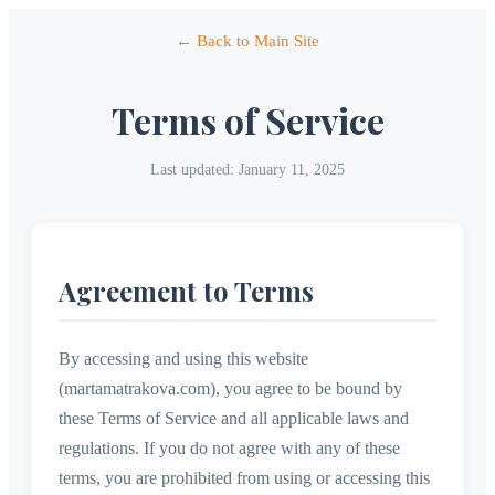
← Back to Main Site
Terms of Service
Last updated: January 11, 2025
Agreement to Terms
By accessing and using this website
(martamatrakova.com), you agree to be bound by
these Terms of Service and all applicable laws and
regulations. If you do not agree with any of these
terms, you are prohibited from using or accessing this