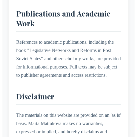
Publications and Academic
Work
References to academic publications, including the
book "Legislative Networks and Reforms in Post-
Soviet States" and other scholarly works, are provided
for informational purposes. Full texts may be subject
to publisher agreements and access restrictions.
Disclaimer
The materials on this website are provided on an 'as is'
basis. Marta Matrakova makes no warranties,
expressed or implied, and hereby disclaims and