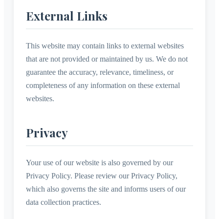
External Links
This website may contain links to external websites
that are not provided or maintained by us. We do not
guarantee the accuracy, relevance, timeliness, or
completeness of any information on these external
websites.
Privacy
Your use of our website is also governed by our
Privacy Policy. Please review our Privacy Policy,
which also governs the site and informs users of our
data collection practices.