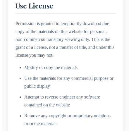
Use License
Permission is granted to temporarily download one
copy of the materials on this website for personal,
non-commercial transitory viewing only. This is the
grant of a license, not a transfer of title, and under this
license you may not:
Modify or copy the materials
Use the materials for any commercial purpose or
public display
Attempt to reverse engineer any software
contained on the website
Remove any copyright or proprietary notations
from the materials