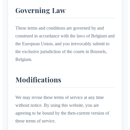
Governing Law
These terms and conditions are governed by and
construed in accordance with the laws of Belgium and
the European Union, and you irrevocably submit to
the exclusive jurisdiction of the courts in Brussels,
Belgium.
Modifications
We may revise these terms of service at any time
without notice. By using this website, you are
agreeing to be bound by the then-current version of
these terms of service.