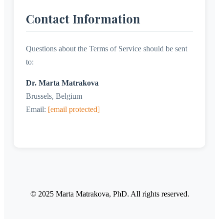
Contact Information
Questions about the Terms of Service should be sent
to:
Dr. Marta Matrakova
Brussels, Belgium
Email:
[email protected]
© 2025 Marta Matrakova, PhD. All rights reserved.